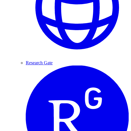
Research Gate