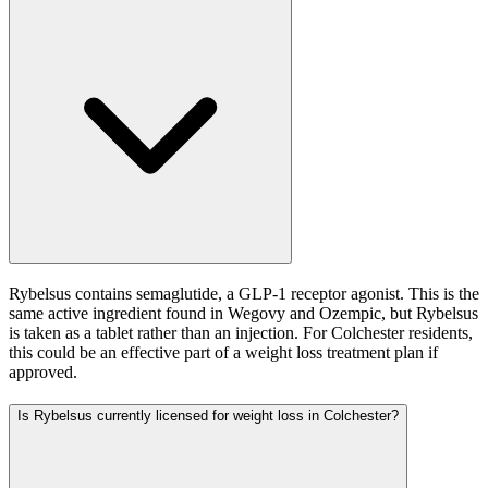
Rybelsus contains semaglutide, a GLP-1 receptor agonist. This is the
same active ingredient found in Wegovy and Ozempic, but Rybelsus
is taken as a tablet rather than an injection. For Colchester residents,
this could be an effective part of a weight loss treatment plan if
approved.
Is Rybelsus currently licensed for weight loss in Colchester?