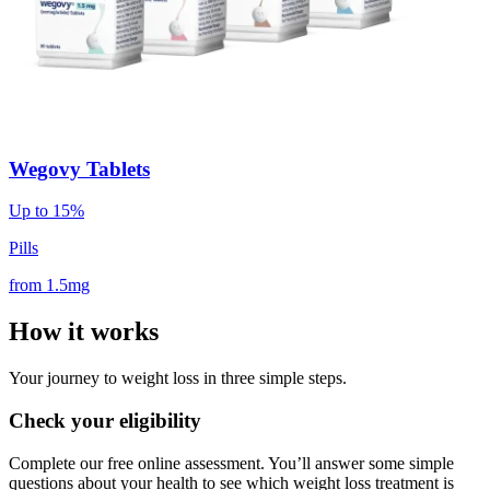
Wegovy Tablets
Up to 15%
Pills
from
1.5mg
How it works
Your journey to weight loss in three simple steps.
Check your eligibility
Complete our free online assessment. You’ll answer some simple
questions about your health to see which weight loss treatment is