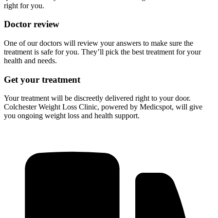
right for you.
Doctor review
One of our doctors will review your answers to make sure the
treatment is safe for you. They’ll pick the best treatment for your
health and needs.
Get your treatment
Your treatment will be discreetly delivered right to your door.
Colchester Weight Loss Clinic, powered by Medicspot, will give
you ongoing weight loss and health support.