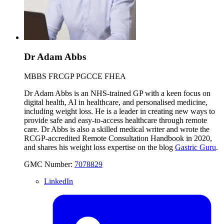
Dr Adam Abbs
MBBS FRCGP PGCCE FHEA
Dr Adam Abbs is an NHS-trained GP with a keen focus on
digital health, AI in healthcare, and personalised medicine,
including weight loss. He is a leader in creating new ways to
provide safe and easy-to-access healthcare through remote
care. Dr Abbs is also a skilled medical writer and wrote the
RCGP-accredited Remote Consultation Handbook in 2020,
and shares his weight loss expertise on the blog
Gastric Guru
.
GMC Number:
7078829
LinkedIn