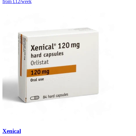
from
£12/week
Xenical