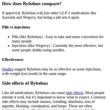
How does Rybelsus compare?
If approved, Rybelsus will join other GLP-1 medications like
Saxenda and Wegovy, but being a pill sets it apart.
Pills vs injections
Pills (like Rybelsus) - Easy to take and more convenient for
many people.
Injections (like Wegovy) - Currently the most effective, but
some people dislike using needles.
Effectiveness
Studies
suggest Rybelsus may be as effective as some injections,
with weight loss results in the same range.
Side effects of Rybelsus
Like all medications, Rybelsus can cause
side effects
. Most people
tolerate it well, but it’s important to know what to expect. Common
side effects may include nausea, vomiting, diarrhoea, loss of
appetite, bloating, constipation, and burps. These are often