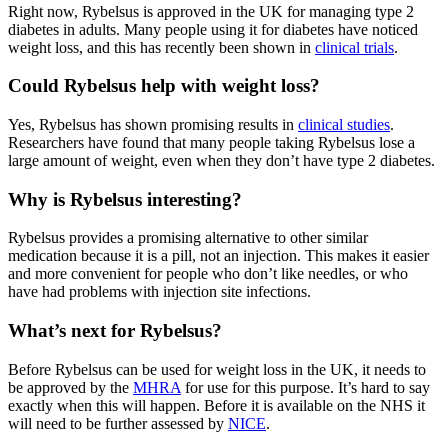
Right now, Rybelsus is approved in the UK for managing type 2
diabetes in adults. Many people using it for diabetes have noticed
weight loss, and this has recently been shown in
clinical trials
.
Could Rybelsus help with weight loss?
Yes, Rybelsus has shown promising results in
clinical studies
.
Researchers have found that many people taking Rybelsus lose a
large amount of weight, even when they don’t have type 2 diabetes.
Why is Rybelsus interesting?
Rybelsus provides a promising alternative to other similar
medication because it is a pill, not an injection. This makes it easier
and more convenient for people who don’t like needles, or who
have had problems with injection site infections.
What’s next for Rybelsus?
Before Rybelsus can be used for weight loss in the UK, it needs to
be approved by the
MHRA
for use for this purpose. It’s hard to say
exactly when this will happen. Before it is available on the NHS it
will need to be further assessed by
NICE
.