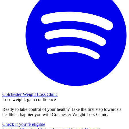
Colchester Weight Loss Clinic
Lose weight, gain confidence
Ready to take control of your health? Take the first step towards a
healthier, happier you with Colchester Weight Loss Clinic.
Check if you’re eligible