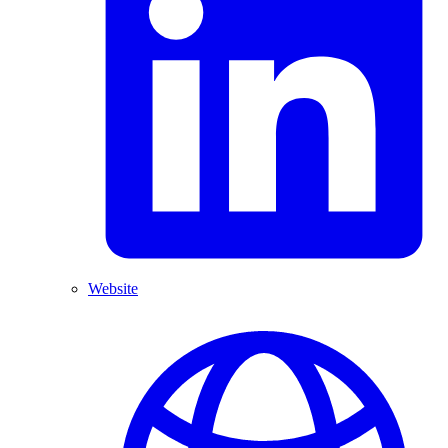
Website