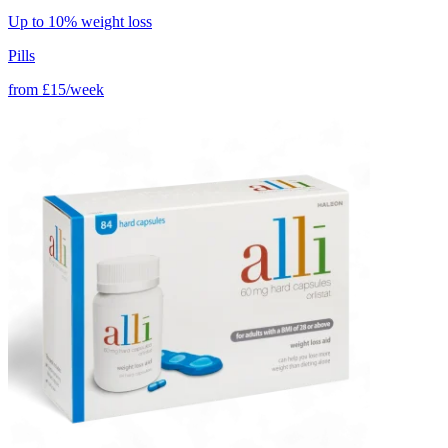
Up to 10% weight loss
Pills
from
£15/week