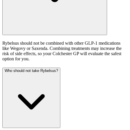
Rybelsus should not be combined with other GLP-1 medications
like Wegovy or Saxenda. Combining treatments may increase the
risk of side effects, so your Colchester GP will evaluate the safest
option for you.
Who should not take Rybelsus?