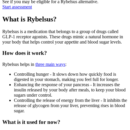
See if you may be eligible for a Rybelsus alternative.
Start assessment
What is Rybelsus?
Rybelsus is a medication that belongs to a group of drugs called
GLP-1 receptor agonists. These drugs mimic a natural hormone in
your body that helps control your appetite and blood sugar levels.
How does it work?
Rybelsus helps in
three main ways
:
Controlling hunger - It slows down how quickly food is
digested in your stomach, making you feel full for longer.
Enhancing the response of your pancreas - It increases the
insulin released by your body after meals, to keep your blood
sugars under control.
Controlling the release of energy from the liver - It inhibits the
release of glycogen from your liver, preventing rises in blood
sugar.
What is it used for now?