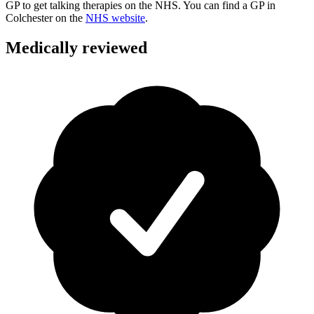
GP to get talking therapies on the NHS. You can find a GP in
Colchester
on the
NHS website
.
Medically reviewed