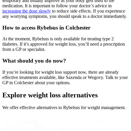
temporary and usually improve as your body gets used to the
medication. It is important to follow your doctor’s advice in
increasing the dose slowly
to reduce side effects. If you experience
any worrying symptoms, you should speak to a doctor immediately.
How to access Rybelsus in Colchester
At the moment, Rybelsus is only available for treating type 2
diabetes. If it’s approved for weight loss, you’ll need a prescription
from a GP or specialist.
What should you do now?
If you’re looking for weight loss support now, there are already
effective treatments available, like Saxenda or Wegovy. Talk to your
GP in Colchester about your options.
Explore weight loss alternatives
We offer effective alternatives to Rybelsus for weight management.