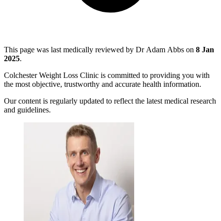
This page was last medically reviewed by Dr Adam Abbs on
8 Jan
2025
.
Colchester Weight Loss Clinic is committed to providing you with
the most objective, trustworthy and accurate health information.
Our content is regularly updated to reflect the latest medical research
and guidelines.