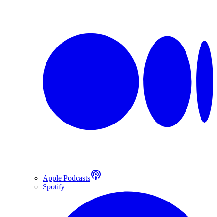
Apple Podcasts
Spotify