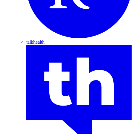
talkhealth