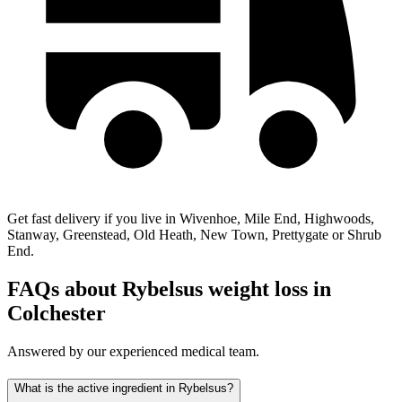
Get fast delivery if you live in Wivenhoe, Mile End, Highwoods,
Stanway, Greenstead, Old Heath, New Town, Prettygate or Shrub
End.
FAQs about Rybelsus weight loss in
Colchester
Answered by our experienced medical team.
What is the active ingredient in Rybelsus?