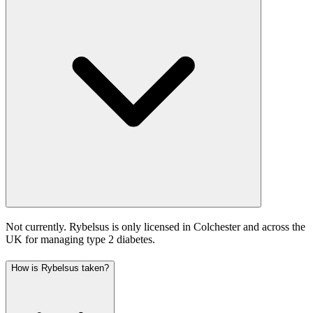
Not currently. Rybelsus is only licensed in Colchester and across the
UK for managing type 2 diabetes.
How is Rybelsus taken?