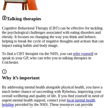
Talking therapies
Cognitive Behavioral Therapy (CBT) can be effective for tackling
the psychological challenges associated with eating disorders and
obesity. It focuses on changing the way you think and behave,
helping to break the cycle of negative thoughts and actions that can
impact eating habits and body image.
To find a CBT therapist via the NHS, you can
refer yourself
or
speak to your GP, who can refer you to talking therapies in
Colchester.
Why it’s important
By addressing mental health alongside physical health, you have a
much better chance of succeeding
with Rybelsus
, improving your
overall wellbeing and quality of life. If you find yourself in need of
urgent mental health support, contact your
local mental health
helpline
provided by the NHS. These resources can provide