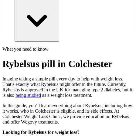
What you need to know
Rybelsus pill in Colchester
Imagine taking a simple pill every day to help with weight loss.
That’s exactly what Rybelsus might offer in the future. Currently,
Rybelsus is approved in the UK for managing type 2 diabetes, but it
is also
being studied
as a weight loss treatment.
In this guide, you’ll learn everything about Rybelsus, including how
it works, who in Colchester is eligible, and its side effects. At
Colchester Weight Loss Clinic, we provide education on Rybelsus
and offer Wegovy treatments.
Looking for Rybelsus for weight loss?