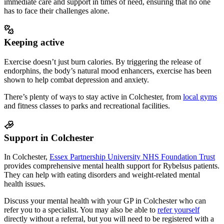
immediate care and support in times of need, ensuring that no one
has to face their challenges alone.
Keeping active
Exercise doesn’t just burn calories. By triggering the release of
endorphins, the body’s natural mood enhancers, exercise has been
shown to help combat depression and anxiety.
There’s plenty of ways to stay active in
Colchester
, from
local gyms
and fitness classes to parks and recreational facilities.
Support in Colchester
In Colchester,
Essex Partnership University NHS Foundation Trust
provides comprehensive mental health support
for Rybelsus patients
.
They can help with eating disorders and weight-related mental
health issues.
Discuss your mental health with your GP in Colchester who can
refer you to a specialist.
You may also be able to
refer yourself
directly without a referral, but you will need to be registered with a