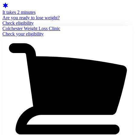
It takes 2 minutes
Are you ready to lose weight?
Check eligibility
Colchester Weight Loss Clinic
Check your eligibility