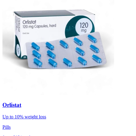
Orlistat
Up to 10% weight loss
Pills