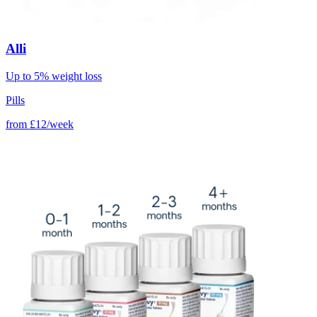
Alli
Up to 5% weight loss
Pills
from
£12/week