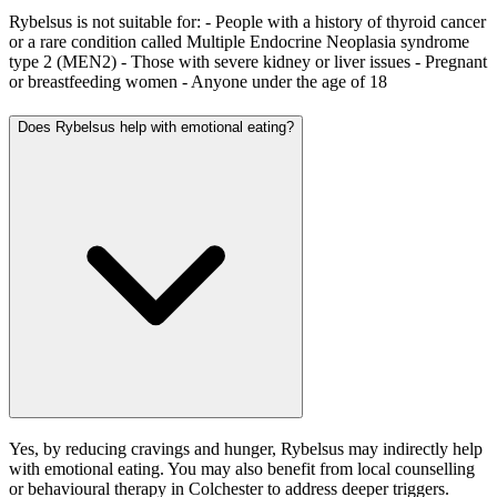
Rybelsus is not suitable for: - People with a history of thyroid cancer
or a rare condition called Multiple Endocrine Neoplasia syndrome
type 2 (MEN2) - Those with severe kidney or liver issues - Pregnant
or breastfeeding women - Anyone under the age of 18
Does Rybelsus help with emotional eating?
Yes, by reducing cravings and hunger, Rybelsus may indirectly help
with emotional eating. You may also benefit from local counselling
or behavioural therapy in Colchester to address deeper triggers.