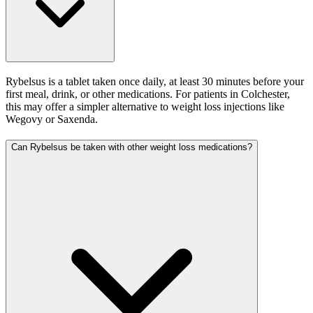
Rybelsus is a tablet taken once daily, at least 30 minutes before your
first meal, drink, or other medications. For patients in Colchester,
this may offer a simpler alternative to weight loss injections like
Wegovy or Saxenda.
Can Rybelsus be taken with other weight loss medications?