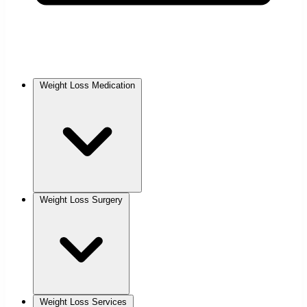
Weight Loss Medication
Weight Loss Surgery
Weight Loss Services