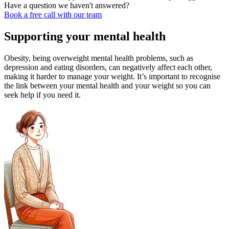
Have a question we haven't answered?
Book a free call with our team
Supporting your mental health
Obesity, being overweight mental health problems, such as
depression and eating disorders, can negatively affect each other,
making it harder to manage your weight. It’s important to recognise
the link between your mental health and your weight so you can
seek help if you need it.