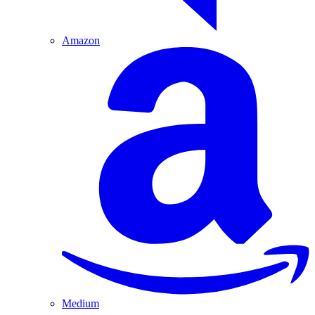
Amazon
Medium